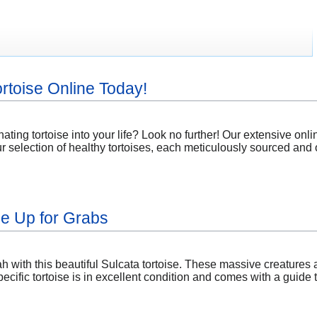
rtoise Online Today!
nating tortoise into your life? Look no further! Our extensive on
ur selection of healthy tortoises, each meticulously sourced and o
se Up for Grabs
h with this beautiful Sulcata tortoise. These massive creatures
ecific tortoise is in excellent condition and comes with a guide