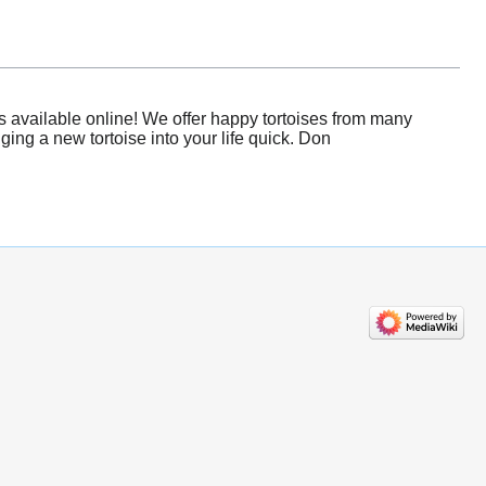
s available online! We offer happy tortoises from many
ging a new tortoise into your life quick. Don