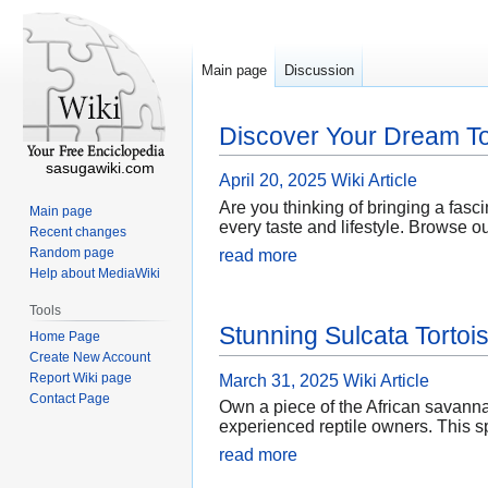
Main page
Discussion
Discover Your Dream To
sasugawiki.com
April 20, 2025
Wiki Article
Are you thinking of bringing a fasci
Main page
every taste and lifestyle. Browse o
Recent changes
Random page
read more
Help about MediaWiki
Tools
Stunning Sulcata Tortoi
Home Page
Create New Account
Report Wiki page
March 31, 2025
Wiki Article
Contact Page
Own a piece of the African savanna
experienced reptile owners. This sp
read more