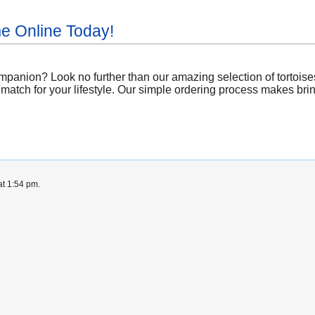
me Online Today!
mpanion? Look no further than our amazing selection of tortoise
 match for your lifestyle. Our simple ordering process makes brin
at 1:54 pm.