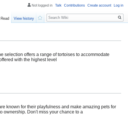
Not logged in
Talk
Contributions
Create account
Log in
Search
Read
View history
Watch
line selection offers a range of tortoises to accommodate
ffered with the highest level
 are known for their playfulness and make amazing pets for
 to ownership. Don't miss your chance to a