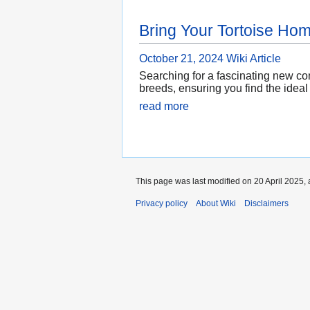
Bring Your Tortoise Ho
October 21, 2024
Wiki Article
Searching for a fascinating new co
breeds, ensuring you find the ideal
read more
This page was last modified on 20 April 2025, 
Privacy policy
About Wiki
Disclaimers