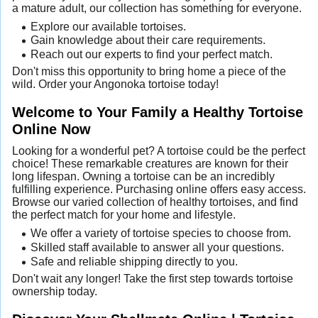
a mature adult, our collection has something for everyone.
Explore our available tortoises.
Gain knowledge about their care requirements.
Reach out our experts to find your perfect match.
Don't miss this opportunity to bring home a piece of the
wild. Order your Angonoka tortoise today!
Welcome to Your Family a Healthy Tortoise
Online Now
Looking for a wonderful pet? A tortoise could be the perfect
choice! These remarkable creatures are known for their
long lifespan. Owning a tortoise can be an incredibly
fulfilling experience. Purchasing online offers easy access.
Browse our varied collection of healthy tortoises, and find
the perfect match for your home and lifestyle.
We offer a variety of tortoise species to choose from.
Skilled staff available to answer all your questions.
Safe and reliable shipping directly to you.
Don't wait any longer! Take the first step towards tortoise
ownership today.