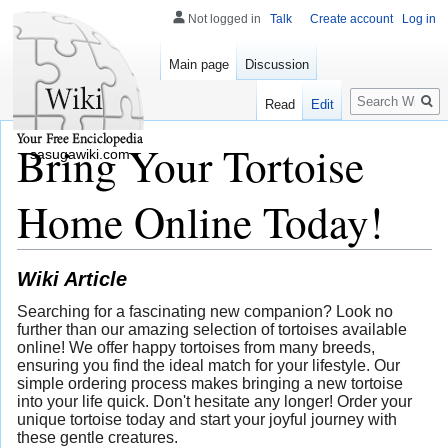
Not logged in
Talk
Create account
Log in
Main page
Discussion
Search
Read
Edit
Bring Your Tortoise
sasugawiki.com
Home Online Today!
Wiki Article
Searching for a fascinating new companion? Look no
further than our amazing selection of tortoises available
online! We offer happy tortoises from many breeds,
ensuring you find the ideal match for your lifestyle. Our
simple ordering process makes bringing a new tortoise
into your life quick. Don't hesitate any longer! Order your
unique tortoise today and start your joyful journey with
these gentle creatures.