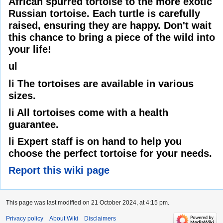
African spurred tortoise to the more exotic
Russian tortoise. Each turtle is carefully
raised, ensuring they are happy. Don't wait
this chance to bring a piece of the wild into
your life!
ul
li The tortoises are available in various
sizes.
li All tortoises come with a health
guarantee.
li Expert staff is on hand to help you
choose the perfect tortoise for your needs.
Report this wiki page
This page was last modified on 21 October 2024, at 4:15 pm.
Privacy policy
About Wiki
Disclaimers