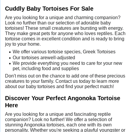
Cuddly Baby Tortoises For Sale
Are you looking for a unique and charming companion?
Look no further than our selection of adorable baby
tortoises! These small creatures are bursting with energy.
They make great pets for anyone who loves reptiles. Each
tortoise comes in excellent condition and is ready to bring
joy to your home.
We offer various tortoise species, Greek Tortoises
Our tortoises arewell-adjusted
We provide everything you need to care for your new
pet, including food and supplies
Don't miss out on the chance to add one of these precious
creatures to your family. Contact us today to learn more
about our baby tortoises and find your perfect match!
Discover Your Perfect Angonoka Tortoise
Here
Are you looking for a unique and fascinating reptile
companion? Look no further! We offer a selection of
stunning Angonoka tortoises, each one with its own
personality. Whether you're seeking a playful youngster or