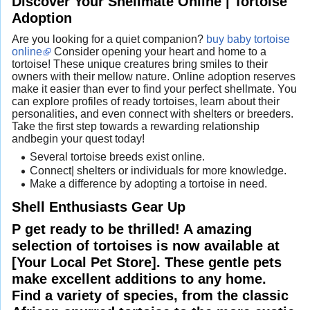
Discover Your Shellmate Online | Tortoise
Adoption
Are you looking for a quiet companion?
buy baby tortoise
online
Consider opening your heart and home to a
tortoise! These unique creatures bring smiles to their
owners with their mellow nature. Online adoption reserves
make it easier than ever to find your perfect shellmate. You
can explore profiles of ready tortoises, learn about their
personalities, and even connect with shelters or breeders.
Take the first step towards a rewarding relationship
andbegin your quest today!
Several tortoise breeds exist online.
Connect| shelters or individuals for more knowledge.
Make a difference by adopting a tortoise in need.
Shell Enthusiasts Gear Up
P get ready to be thrilled! A amazing
selection of tortoises is now available at
[Your Local Pet Store]. These gentle pets
make excellent additions to any home.
Find a variety of species, from the classic